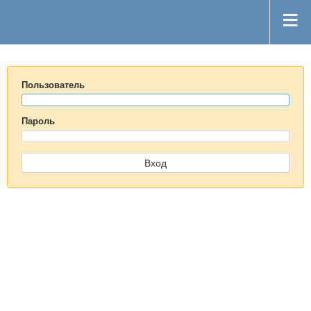
Пользователь
Пароль