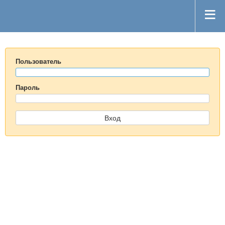
Пользователь
Пароль